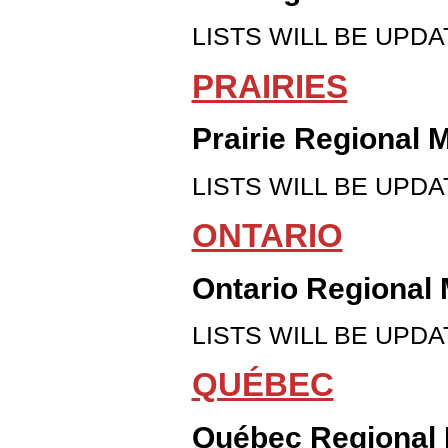
LISTS WILL BE UPDAT
PRAIRIES
Prairie Regional 
LISTS WILL BE UPDAT
ONTARIO
Ontario Regional 
LISTS WILL BE UPDAT
QUÉBEC
Québec Regional 