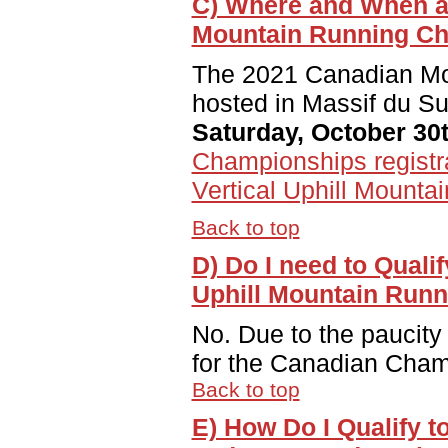
C) Where and When ar
Mountain Running C
The 2021 Canadian Mo
hosted in Massif du S
Saturday, October 30t
Championships registr
Vertical Uphill Mount
Back to top
D) Do I need to Quali
Uphill Mountain Run
No. Due to the paucity 
for the Canadian Cham
Back to top
E) How Do I Qualify 