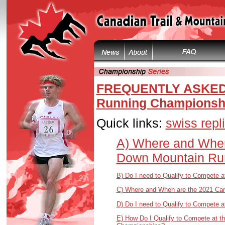
FREQUENTLY ASKED 
Running Championsh
Quick links:
swiss repl
A) Where and When
Down Mountain Ru
B) Do I need to Qualify to Compete
C) Where and When are the 2021 Can
D) Do I need to Qualify to Compete 
E) How Do I Qualify to Compete at t