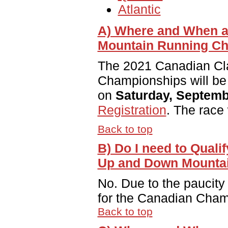
Atlantic
A) Where and When a
Mountain Running C
The 2021 Canadian Cl
Championships will be
on
Saturday, Septemb
Registration
. The race
Back to top
B) Do I need to Quali
Up and Down Mounta
No. Due to the paucity 
for the Canadian Cham
Back to top