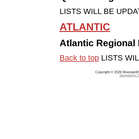
LISTS WILL BE UPDAT
ATLANTIC
Atlantic Regional
Back to top
LISTS WIL
Copyright © 2026 MountainRu
Designed by Tr