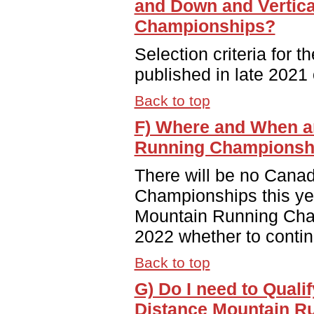
and Down and Vertica
Championships?
Selection criteria for 
published in late 2021 
Back to top
F) Where and When a
Running Championsh
There will be no Cana
Championships this yea
Mountain Running Cham
2022 whether to continu
Back to top
G) Do I need to Quali
Distance Mountain R