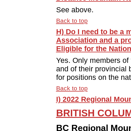
See above.
Back to top
H) Do I need to be a
Association and a pro
Eligible for the Nati
Yes. Only members of 
and of their provincial
for positions on the na
Back to top
I) 2022 Regional Mou
BRITISH COLU
BC Regional Moun