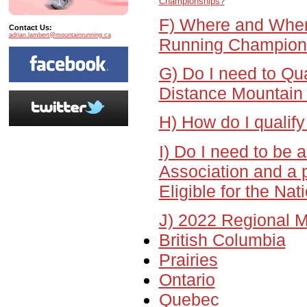
Championships?
F) Where and When
Contact Us:
adrian.lambert@mountainrunning.ca
Running Champion
G) Do I need to Qu
Distance Mountain
H) How do I qualify
I) Do I need to be
Association and a p
Eligible for the Na
J) 2022 Regional M
British Columbia
Prairies
Ontario
Quebec