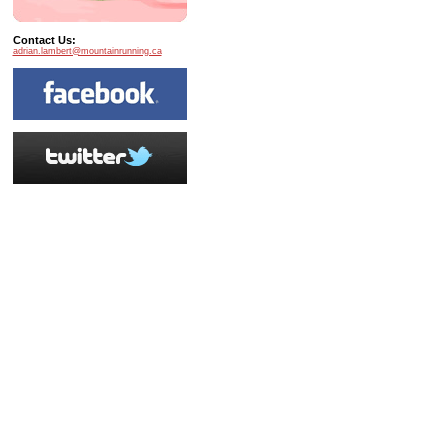
Contact Us:
adrian.lambert@mountainrunning.ca